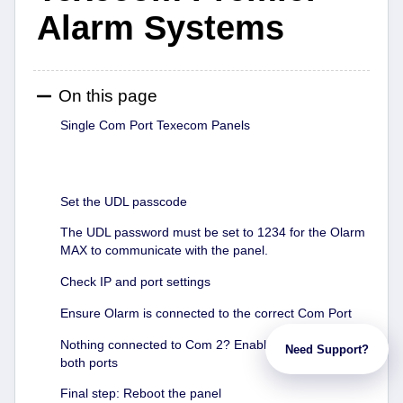
Alarm Systems
On this page
Single Com Port Texecom Panels
Set the UDL passcode
The UDL password must be set to 1234 for the Olarm
MAX to communicate with the panel.
Check IP and port settings
Ensure Olarm is connected to the correct Com Port
Nothing connected to Com 2? Enable IP Coms on
Need Support?
both ports
Final step: Reboot the panel