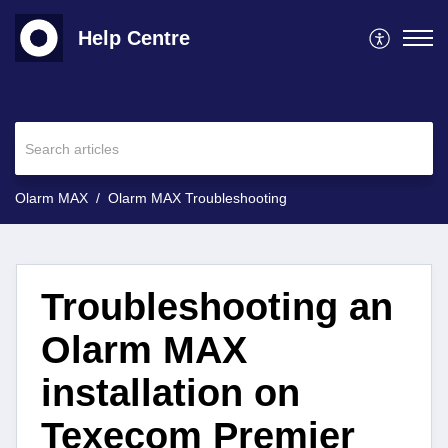
Help Centre
Olarm MAX
Olarm MAX Troubleshooting
Troubleshooting an
Olarm MAX
installation on
Texecom Premier